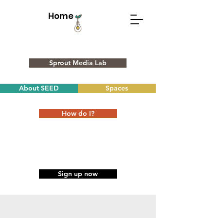
Home
Sprout Media Lab
About SEED
Spaces
How do I?
Sign up now