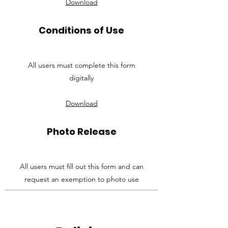
Download
Conditions of Use
All users must complete this form
digitally
Download
Photo Release
All users must fill out this form and can
request an exemption to photo use