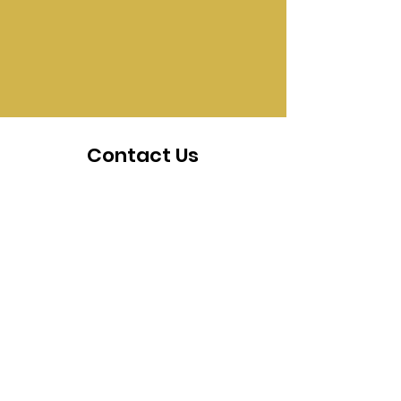
Contact Us
The staff at SEED are happy
to answer any questions you
may have. Everyone at SEED
is excited to help you reach
your goals, innovate, and
create.