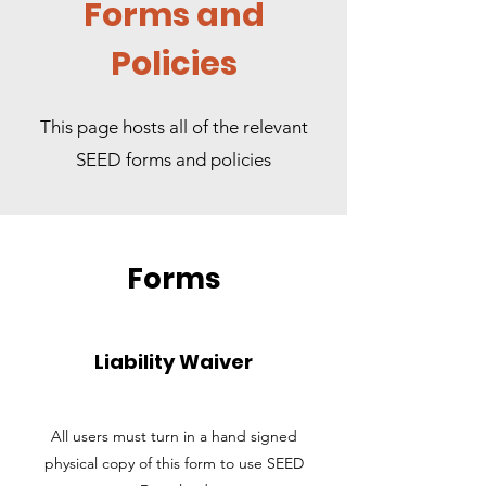
Forms and
Policies
This page hosts all of the relevant
SEED forms and policies
Forms
Liability Waiver
All users must turn in a hand signed
physical copy of this form to use SEED