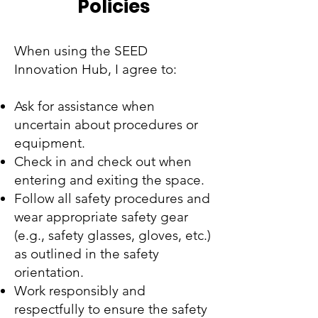
Policies
When using the SEED
Innovation Hub, I agree to:
Ask for assistance when
uncertain about procedures or
equipment.
Check in and check out when
entering and exiting the space.
Follow all safety procedures and
wear appropriate safety gear
(e.g., safety glasses, gloves, etc.)
as outlined in the safety
orientation.
Work responsibly and
respectfully to ensure the safety