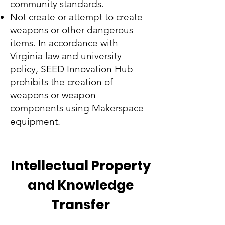
community standards.
Not create or attempt to create
weapons or other dangerous
items. In accordance with
Virginia law and university
policy, SEED Innovation Hub
prohibits the creation of
weapons or weapon
components using Makerspace
equipment.
Intellectual Property
and Knowledge
Transfer