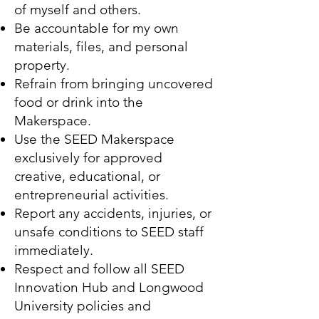
of myself and others.
Be accountable for my own
materials, files, and personal
property.
Refrain from bringing uncovered
food or drink into the
Makerspace.
Use the SEED Makerspace
exclusively for approved
creative, educational, or
entrepreneurial activities.
Report any accidents, injuries, or
unsafe conditions to SEED staff
immediately.
Respect and follow all SEED
Innovation Hub and Longwood
University policies and