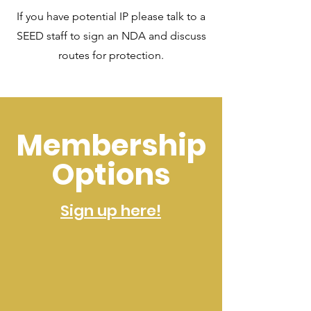
If you have potential IP please talk to a
SEED staff to sign an NDA and discuss
routes for protection.
Membership
Options
Sign up here!