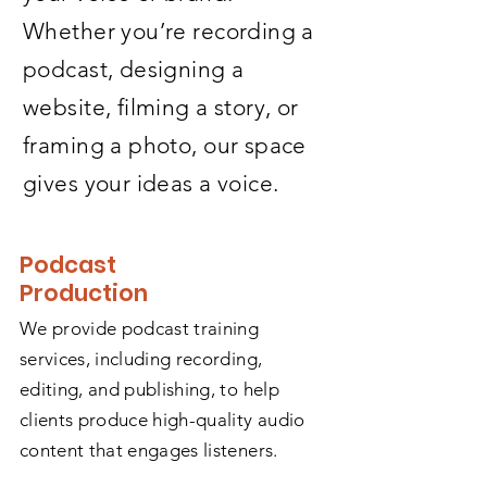
Whether you’re recording a
podcast, designing a
website, filming a story, or
framing a photo, our space
gives your ideas a voice.
Podcast
Production
We provide podcast training
services, including recording,
editing, and publishing, to help
clients produce high-quality audio
content that engages listeners.