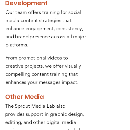
Development
Our team offers training for social
media content strategies that
enhance engagement, consistency,
and brand presence across all major
platforms.
From promotional videos to
creative projects, we offer visually
compelling content training that
enhances your messages impact.
Other Media
The Sprout Media Lab also
provides support in graphic design,
editing, and other digital media