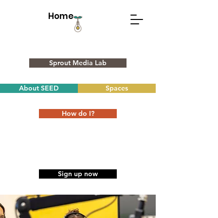
Home
Sprout Media Lab
About SEED
Spaces
How do I?
Sign up now