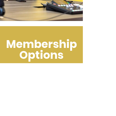
Membership
Options
Sign up here!