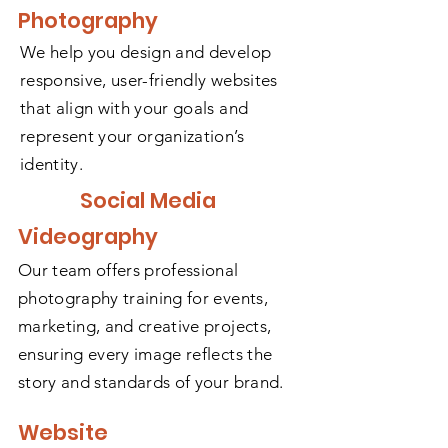
Photography
We help you design and develop
responsive, user-friendly websites
that align with your goals and
represent your organization’s
identity.
Social Media
Videography
Our team offers professional
photography training for events,
marketing, and creative projects,
ensuring every image reflects the
story and standards of your brand.
Website