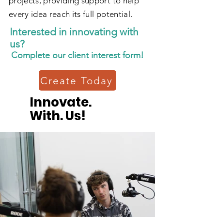
projects, providing support to help
every idea reach its full potential.
Interested in innovating with
us?
Complete our client interest form!
Create Today
Innovate.
With. Us!