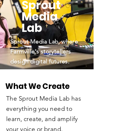
Sprout
Media
Lab
Sprout Media Lab, where
Farmville's storytellers
design digital futures.
What We Create
The Sprout Media Lab has
everything you need to
learn, create, and amplify
your voice or brand.