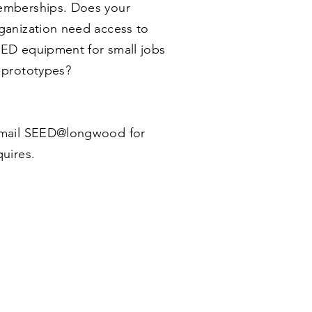
mberships. Does your
ganization need access to
ED equipment for small jobs
 prototypes?
ail SEED@longwood for
quires.