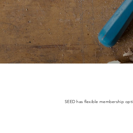
SEED has flexible membership opti