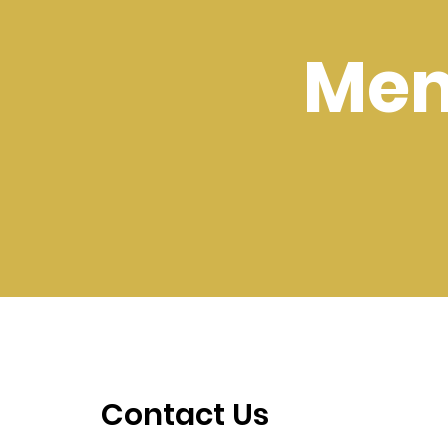
Mem
Contact Us