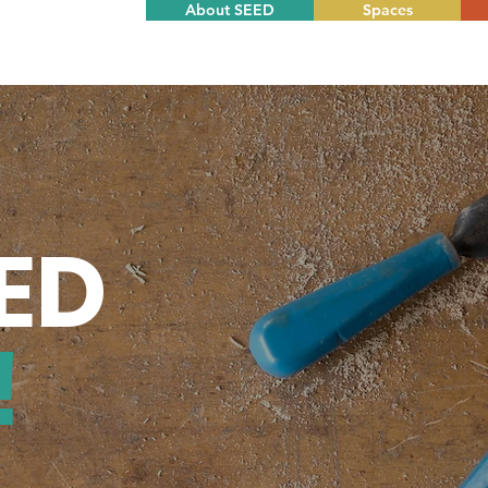
About SEED
Spaces
EED
!