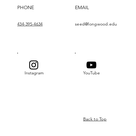
PHONE
EMAIL
434-395-4634
seed@longwood.edu
Instagram
YouTube
Back to Top