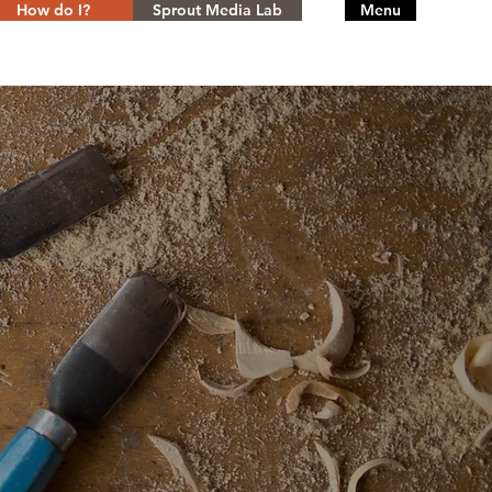
How do I?
Sprout Media Lab
Menu