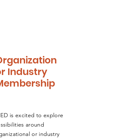
Organization
or Industry
Membership
ED is excited to explore
ssibilities around
ganizational
or industry