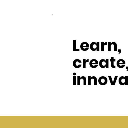
Learn,
create
innova