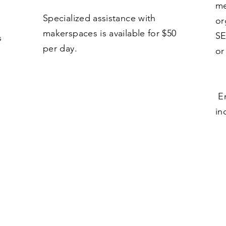
me
Specialized assistance with
or
makerspaces is available for $50
SE
s
per day.
or
Em
in