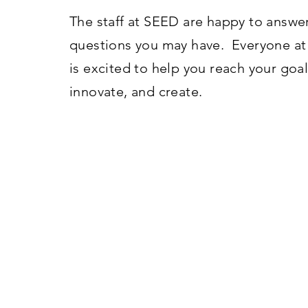
The staff at SEED are happy to answe
questions you may have. Everyone a
is excited to help you reach your goal
innovate, and create.