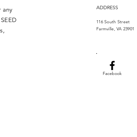
ADDRESS
r any
t SEED
116 South Street
Farmville, VA 23901
s,
Facebook