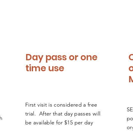
Day pass or one
time use
First visit is considered a free
SE
trial. After that day passes will
h
po
be available for $15 per day
or