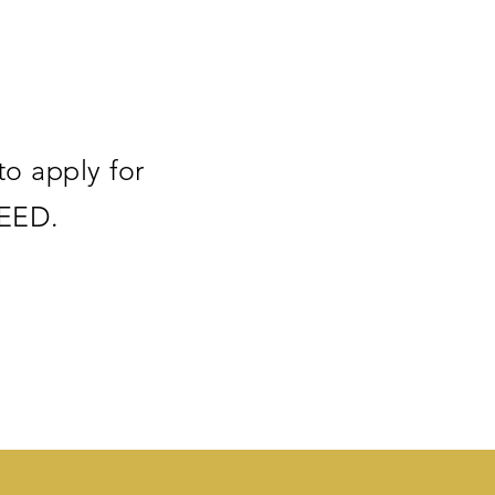
to apply for
SEED.