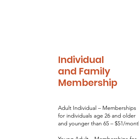
Individual
and Family
Membership
Adult Individual – Memberships
for individuals age 26 and older
and younger than 65 – $51/mont