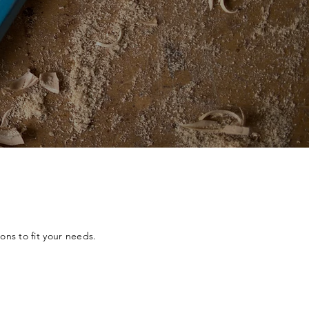
ons to fit your needs.