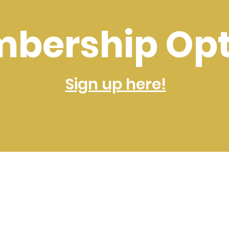
bership Opt
Sign up here!