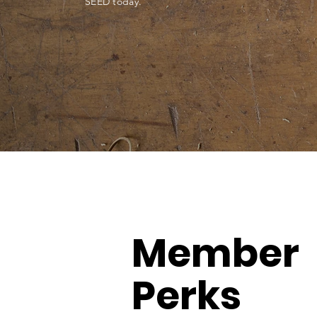
SEED today.
Member
Perks