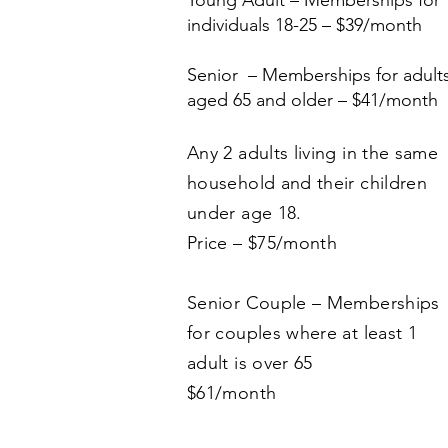
Young Adult – Memberships for
individuals 18-25 – $39/month
Senior – Memberships for adult
aged 65 and older – $41/month
Any 2 adults living in the same
household and their children
under age 18.
Price – $75/month
Senior Couple – Memberships
for couples where at least 1
adult is over 65
$61/month