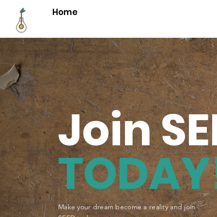
Home
Join S
TODAY
Make your dream become a reality and join