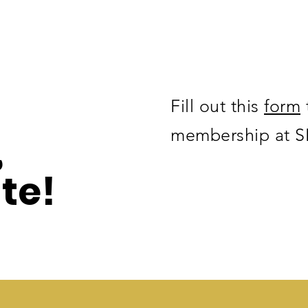
Fill out this
form
,
membership at 
te!